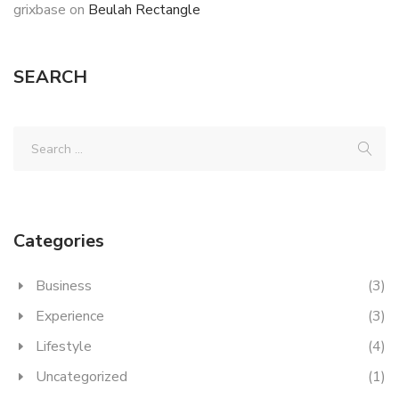
grixbase
on
Beulah Rectangle
SEARCH
Categories
Business
(3)
Experience
(3)
Lifestyle
(4)
Uncategorized
(1)