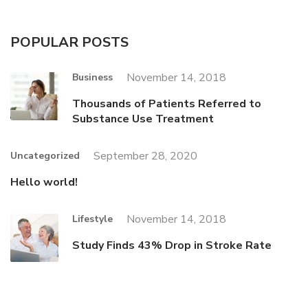
POPULAR POSTS
November 14, 2018
Business
Thousands of Patients Referred to
Substance Use Treatment
September 28, 2020
Uncategorized
Hello world!
November 14, 2018
Lifestyle
Study Finds 43% Drop in Stroke Rate