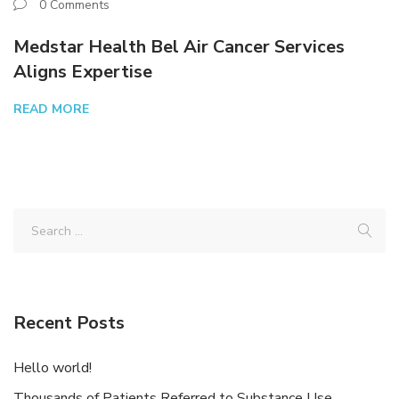
0 Comments
Medstar Health Bel Air Cancer Services
Aligns Expertise
READ MORE
Recent Posts
Hello world!
Thousands of Patients Referred to Substance Use