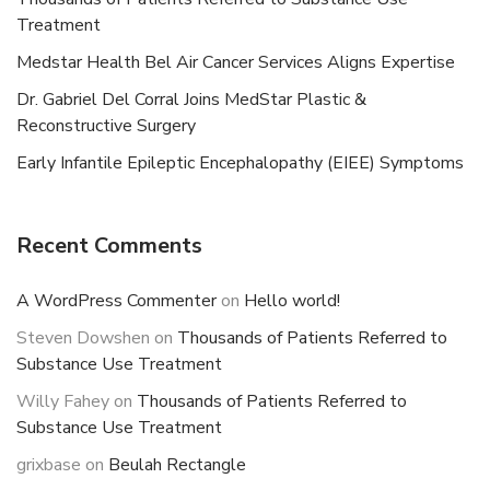
Treatment
Medstar Health Bel Air Cancer Services Aligns Expertise
Dr. Gabriel Del Corral Joins MedStar Plastic &
Reconstructive Surgery
Early Infantile Epileptic Encephalopathy (EIEE) Symptoms
Recent Comments
A WordPress Commenter
on
Hello world!
Steven Dowshen
on
Thousands of Patients Referred to
Substance Use Treatment
Willy Fahey
on
Thousands of Patients Referred to
Substance Use Treatment
grixbase
on
Beulah Rectangle