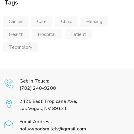
Tags
Cancer
Care
Clinic
Healing
Health
Hospital
Patient
Technolory
Get in Touch:
(702) 240-9200
2425 East Tropicana Ave,
Las Vegas, NV 89121
Email Address
hollywoodsmilelv@gmail.com