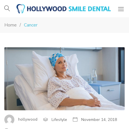
Hollywood
Smile
Home
Cancer
Dental
MEDSTAR
HEALTH
BEL
AIR
CANCER
SERVICES
ALIGNS
hollywood
Lifestyle
November 14, 2018
EXPERTISE