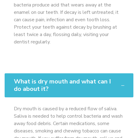
bacteria produce acid that wears away at the
enamel on our teeth. If decay is left untreated, it
can cause pain, infection and even tooth loss.
Protect your teeth against decay by brushing at
least twice a day, flossing daily, visiting your
dentist regularly.
What is dry mouth and what can I
do about it?
Dry mouth is caused by a reduced flow of saliva.
Saliva is needed to help control bacteria and wash
away food debris. Certain medications, some
diseases, smoking and chewing tobacco can cause