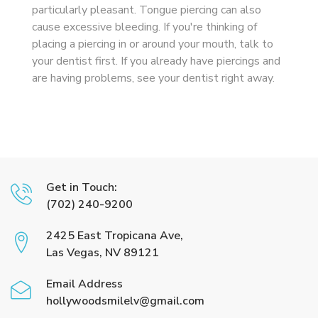
particularly pleasant. Tongue piercing can also
cause excessive bleeding. If you're thinking of
placing a piercing in or around your mouth, talk to
your dentist first. If you already have piercings and
are having problems, see your dentist right away.
Get in Touch:
(702) 240-9200
2425 East Tropicana Ave,
Las Vegas, NV 89121
Email Address
hollywoodsmilelv@gmail.com