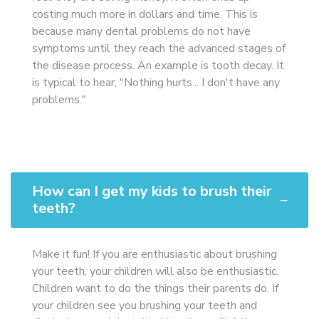
costing much more in dollars and time. This is
because many dental problems do not have
symptoms until they reach the advanced stages of
the disease process. An example is tooth decay. It
is typical to hear, "Nothing hurts... I don't have any
problems."
How can I get my kids to brush their
teeth?
Make it fun! If you are enthusiastic about brushing
your teeth, your children will also be enthusiastic.
Children want to do the things their parents do. If
your children see you brushing your teeth and