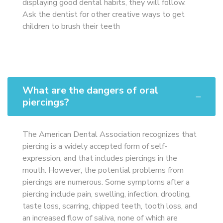
displaying good dental habits, they will follow.
Ask the dentist for other creative ways to get
children to brush their teeth
What are the dangers of oral
piercings?
The American Dental Association recognizes that
piercing is a widely accepted form of self-
expression, and that includes piercings in the
mouth. However, the potential problems from
piercings are numerous. Some symptoms after a
piercing include pain, swelling, infection, drooling,
taste loss, scarring, chipped teeth, tooth loss, and
an increased flow of saliva, none of which are