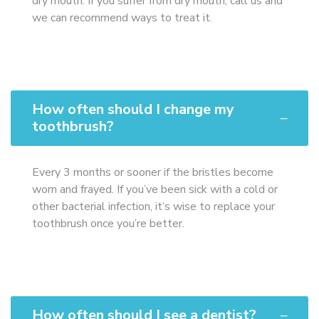
dry mouth. If you suffer from dry mouth, call us and
we can recommend ways to treat it.
How often should I change my
toothbrush?
Every 3 months or sooner if the bristles become
worn and frayed. If you’ve been sick with a cold or
other bacterial infection, it’s wise to replace your
toothbrush once you’re better.
How often should I see a dentist?