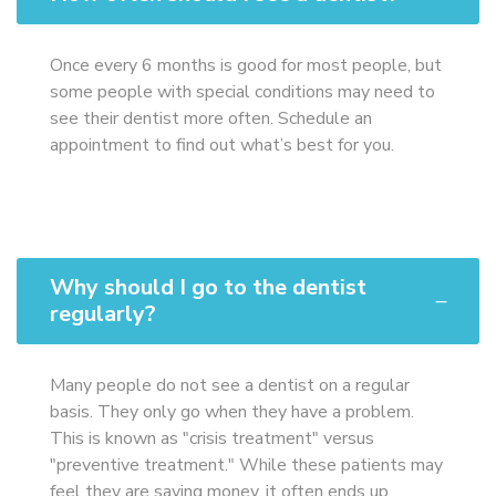
Once every 6 months is good for most people, but
some people with special conditions may need to
see their dentist more often. Schedule an
appointment to find out what’s best for you.
Why should I go to the dentist
regularly?
Many people do not see a dentist on a regular
basis. They only go when they have a problem.
This is known as "crisis treatment" versus
"preventive treatment." While these patients may
feel they are saving money, it often ends up