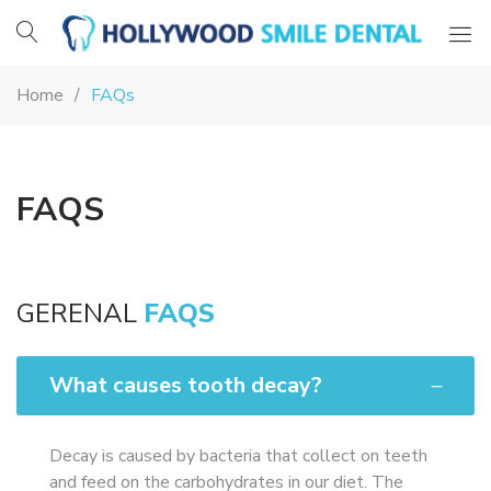
Hollywood
Smile
Home
FAQs
Dental
FAQS
GERENAL
FAQS
What causes tooth decay?
Decay is caused by bacteria that collect on teeth
and feed on the carbohydrates in our diet. The