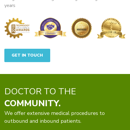
years
GET IN TOUCH
DOCTOR TO THE
COMMUNITY.
We offer extensive medical procedures to
outbound and inbound patients.