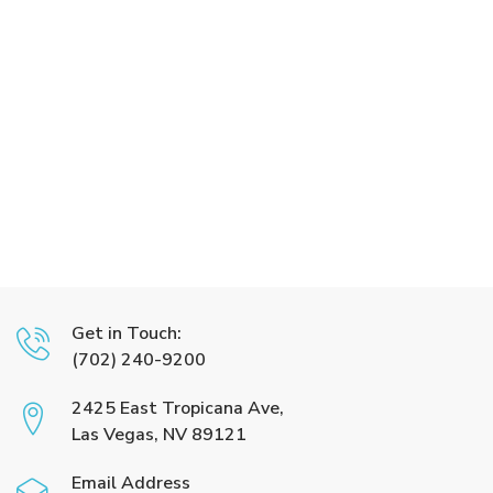
Get in Touch:
(702) 240-9200
2425 East Tropicana Ave,
Las Vegas, NV 89121
Email Address