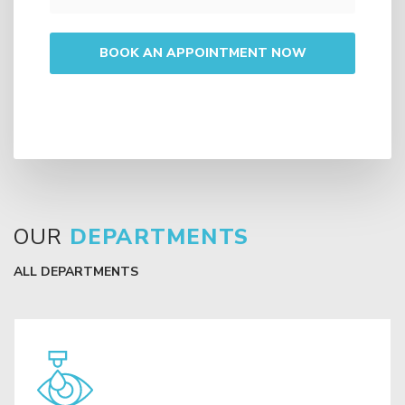
OUR
DEPARTMENTS
ALL DEPARTMENTS