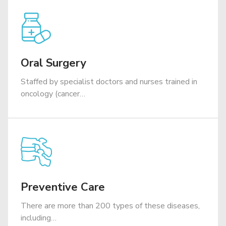
Oral Surgery
Staffed by specialist doctors and nurses trained in
oncology (cancer…
Preventive Care
There are more than 200 types of these diseases,
including…