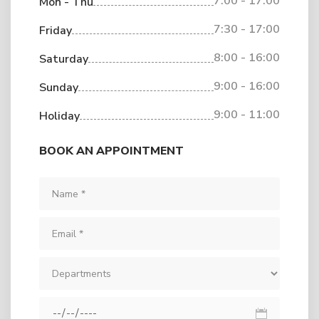
7:00 - 17:00
Mon - Thu
7:30 - 17:00
Friday
8:00 - 16:00
Saturday
9:00 - 16:00
Sunday
9:00 - 11:00
Holiday
BOOK AN APPOINTMENT