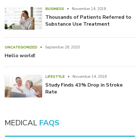
BUSINESS
November 14, 2018
Thousands of Patients Referred to
Substance Use Treatment
UNCATEGORIZED
September 28, 2020
Hello world!
LIFESTYLE
November 14, 2018
Study Finds 43% Drop in Stroke
Rate
MEDICAL
FAQS