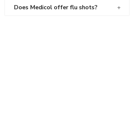
Does Medicol offer flu shots?