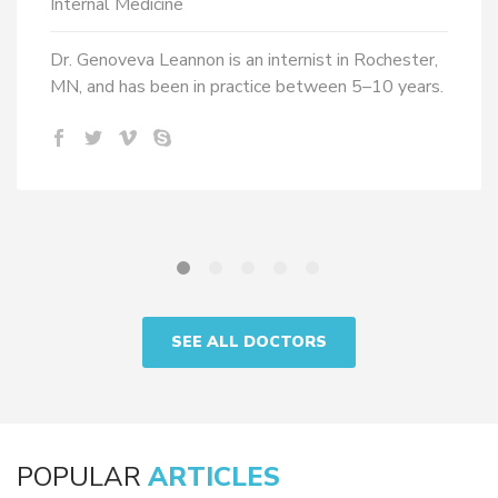
Internal Medicine
Dr. Genoveva Leannon is an internist in Rochester,
MN, and has been in practice between 5–10 years.
SEE ALL DOCTORS
POPULAR
ARTICLES