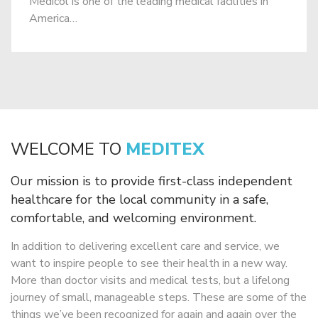
Medicol is one of the leading medical facilities in
America…
WELCOME TO
MEDITEX
Our mission is to provide first-class independent
healthcare for the local
community in a safe,
comfortable, and welcoming environment.
In addition to delivering excellent care and service, we
want to inspire people to
see their health in a new way.
More than doctor visits and medical tests, but a
lifelong
journey of small, manageable steps. These are some of the
things we’ve
been recognized for again and again over the