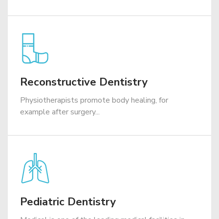
Reconstructive Dentistry
Physiotherapists promote body healing, for
example after surgery...
Pediatric Dentistry