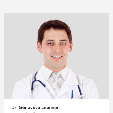
Dr. Genoveva Leannon