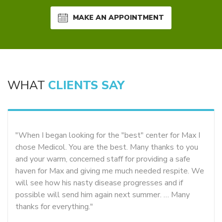
MAKE AN APPOINTMENT
WHAT
CLIENTS SAY
"When I began looking for the "best" center for Max I
chose Medicol. You are the best. Many thanks to you
and your warm, concerned staff for providing a safe
haven for Max and giving me much needed respite. We
will see how his nasty disease progresses and if
possible will send him again next summer. … Many
thanks for everything."