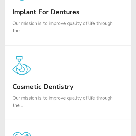
Implant For Dentures
Our mission is to improve quality of life through
the…
Cosmetic Dentistry
Our mission is to improve quality of life through
the…