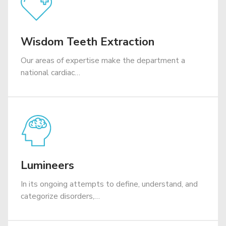
Wisdom Teeth Extraction
​Our areas of expertise make the department a
national cardiac…
Lumineers
In its ongoing attempts to define, understand, and
categorize disorders,…