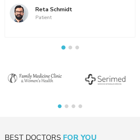
Reta Schmidt
Patient
BEST DOCTORS
FOR YOU