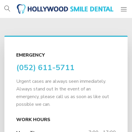
Hollywood
Smile
Dental
EMERGENCY
(052) 611-5711
Urgent cases are always seen immediately.
Always stand out In the event of an
emergency, please call us as soon as like out
possible we can.
WORK HOURS