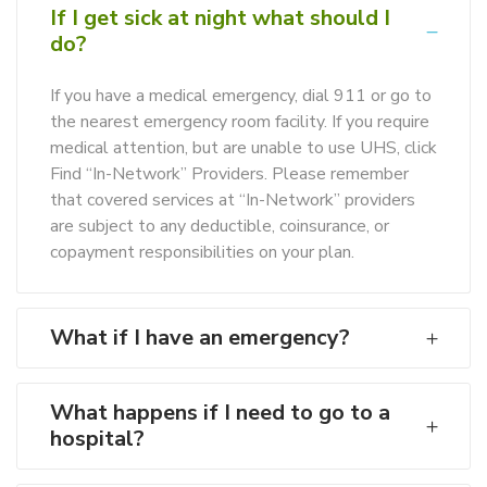
If I get sick at night what should I
do?
If you have a medical emergency, dial 911 or go to
the nearest emergency room facility. If you require
medical attention, but are unable to use UHS, click
Find “In-Network” Providers. Please remember
that covered services at “In-Network” providers
are subject to any deductible, coinsurance, or
copayment responsibilities on your plan.
What if I have an emergency?
What happens if I need to go to a
hospital?