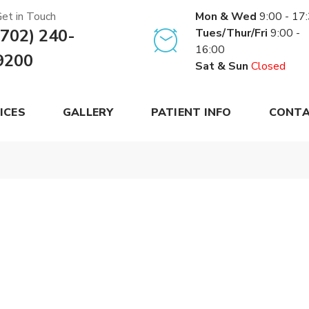
et in Touch
Mon & Wed
9:00 - 17
(702) 240-
Tues/Thur/Fri
9:00 -
16:00
9200
Sat & Sun
Closed
ICES
GALLERY
PATIENT INFO
CONTA