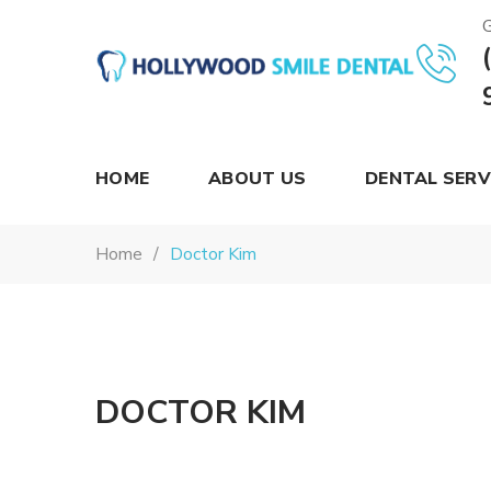
G
Hollywood
Smile
Dental
HOME
ABOUT US
DENTAL SERV
Home
Doctor Kim
DOCTOR KIM