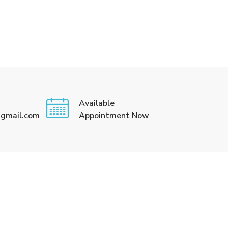
Available
@gmail.com
Appointment Now