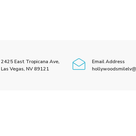
2425 East Tropicana Ave,
Email Address
Las Vegas, NV 89121
hollywoodsmilelv