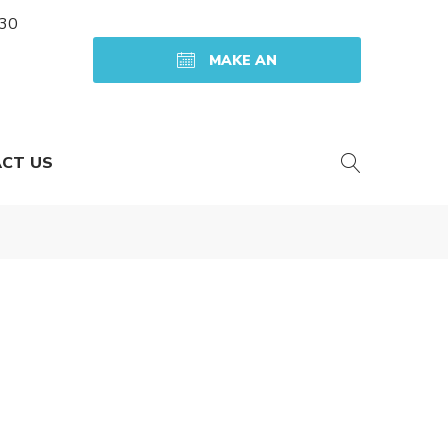
:30
MAKE AN
APPOINTMENT
CT US