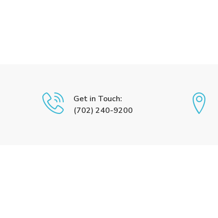
Get in Touch:
(702) 240-9200