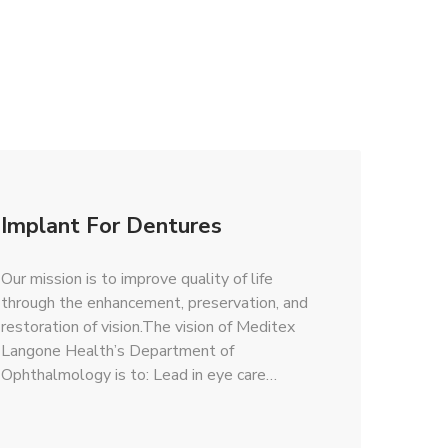
Implant For Dentures
Our mission is to improve quality of life
through the enhancement, preservation, and
restoration of vision.The vision of Meditex
Langone Health’s Department of
Ophthalmology is to: Lead in eye care…