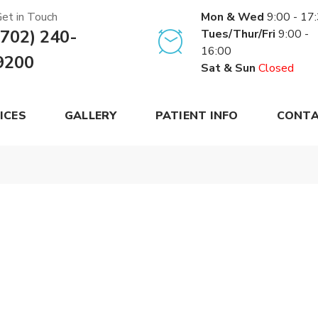
et in Touch
Mon & Wed
9:00 - 17
(702) 240-
Tues/Thur/Fri
9:00 -
16:00
9200
Sat & Sun
Closed
ICES
GALLERY
PATIENT INFO
CONTA