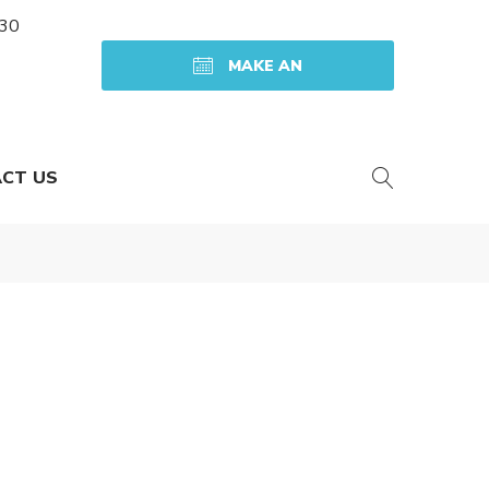
:30
MAKE AN
APPOINTMENT
CT US