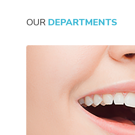
OUR
DEPARTMENTS