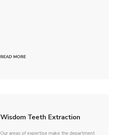
READ MORE
Wisdom Teeth Extraction
​Our areas of expertise make the department