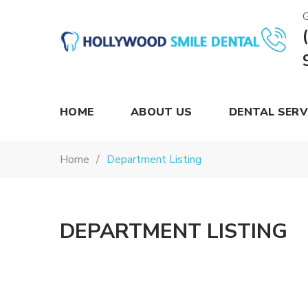
G
Hollywood
Smile
Dental
HOME
ABOUT US
DENTAL SERV
Home
Department Listing
DEPARTMENT LISTING