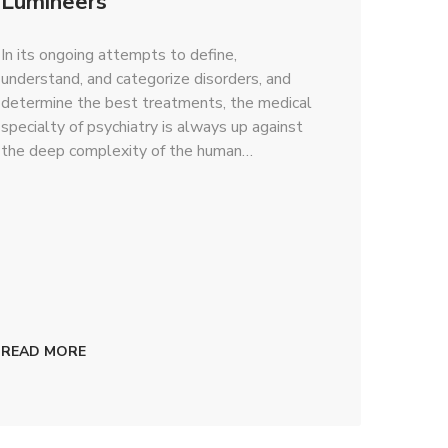
Lumineers
In its ongoing attempts to define,
understand, and categorize disorders, and
determine the best treatments, the medical
specialty of psychiatry is always up against
the deep complexity of the human…
READ MORE