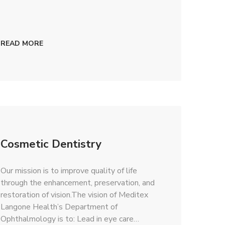
READ MORE
Cosmetic Dentistry
Our mission is to improve quality of life
through the enhancement, preservation, and
restoration of vision.The vision of Meditex
Langone Health’s Department of
Ophthalmology is to: Lead in eye care…