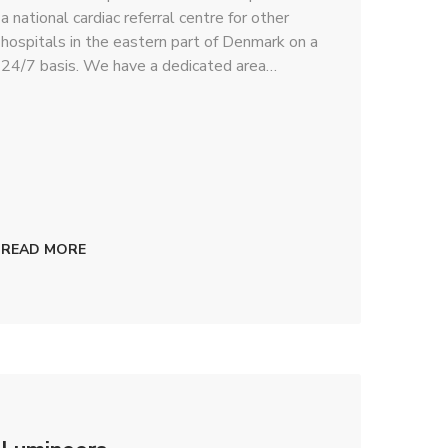
a national cardiac referral centre for other
hospitals in the eastern part of Denmark on a
24/7 basis. We have a dedicated area…
READ MORE